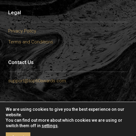
Legal
Privacy Policy
Terms and Conditions
Contact Us
support@top60awards.com
We are using cookies to give you the best experience on our
website.
Copyright © 2025 – Top 60 Masters Awards by
ArtTour International
|
You can find out more about which cookies we are using or
All Right Reserved.
switch them off in
settings
.