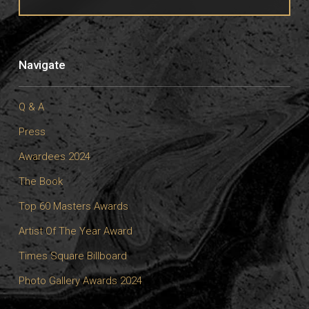
Navigate
Q & A
Press
Awardees 2024
The Book
Top 60 Masters Awards
Artist Of The Year Award
Times Square Billboard
Photo Gallery Awards 2024