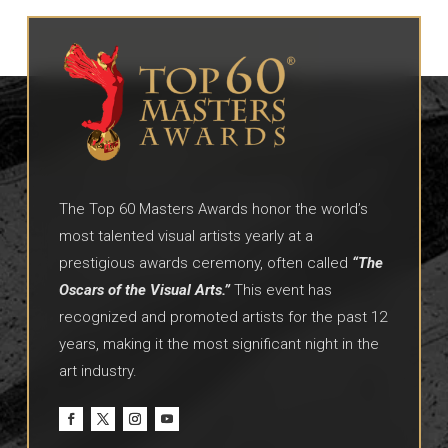
The Top 60 Masters Awards honor the world’s
most talented visual artists yearly at a
prestigious awards ceremony, often called
“The
Oscars of the Visual Arts.”
This event has
recognized and promoted artists for the past 12
years, making it the most significant night in the
art industry.