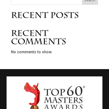
Search
Recent Posts
Recent
Comments
No comments to show.