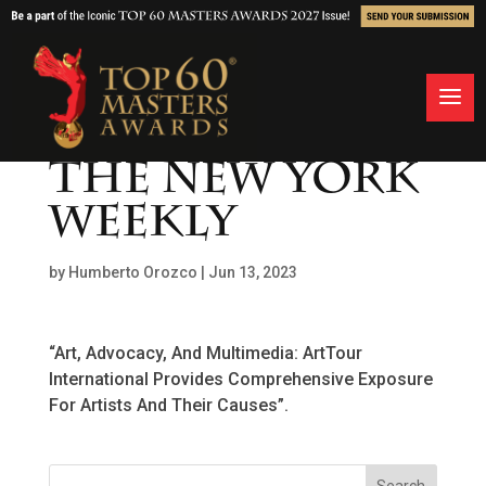
THE NEW YORK
WEEKLY
by
Humberto Orozco
|
Jun 13, 2023
“Art, Advocacy, And Multimedia: ArtTour
International Provides Comprehensive Exposure
For Artists And Their Causes”.