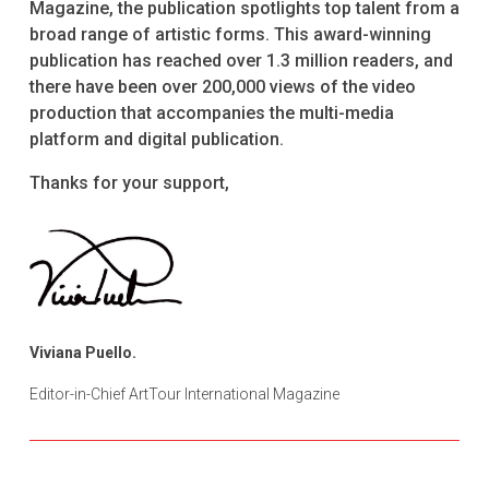
Magazine, the publication spotlights top talent from a
broad range of artistic forms. This award-winning
publication has reached over 1.3 million readers, and
there have been over 200,000 views of the video
production that accompanies the multi-media
platform and digital publication.
Thanks for your support,
Viviana Puello.
Editor-in-Chief ArtTour International Magazine