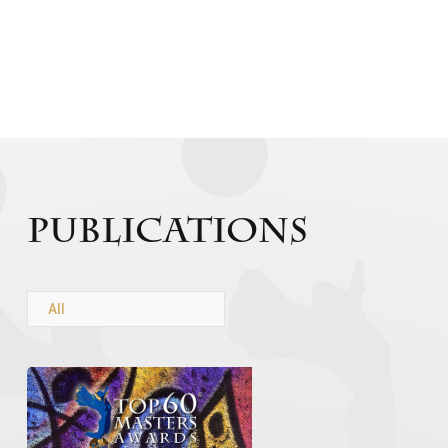
Publications
All