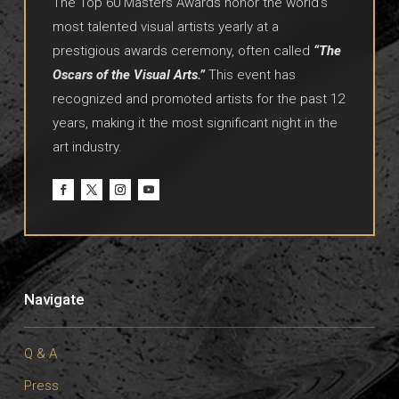
The Top 60 Masters Awards honor the world’s
most talented visual artists yearly at a
prestigious awards ceremony, often called
“The
Oscars of the Visual Arts.”
This event has
recognized and promoted artists for the past 12
years, making it the most significant night in the
art industry.
Navigate
Q & A
Press