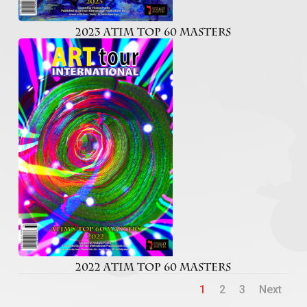
2023 ATIM TOP 60 MASTERS
2022 ATIM TOP 60 MASTERS
1
2
3
Next