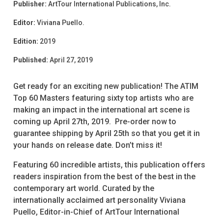
Publisher:
ArtTour International Publications, Inc.
Editor:
Viviana Puello.
Edition:
2019
Published:
April 27, 2019
Get ready for an exciting new publication! The ATIM
Top 60 Masters featuring sixty top artists who are
making an impact in the international art scene is
coming up April 27th, 2019. Pre-order now to
guarantee shipping by April 25th so that you get it in
your hands on release date. Don’t miss it!
Featuring 60 incredible artists, this publication offers
readers inspiration from the best of the best in the
contemporary art world. Curated by the
internationally acclaimed art personality Viviana
Puello, Editor-in-Chief of ArtTour International