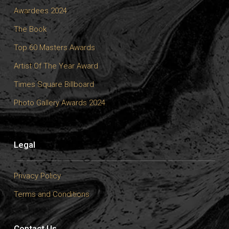
Awardees 2024
The Book
Top 60 Masters Awards
Artist Of The Year Award
Times Square Billboard
Photo Gallery Awards 2024
Legal
Privacy Policy
Terms and Conditions
Contact Us