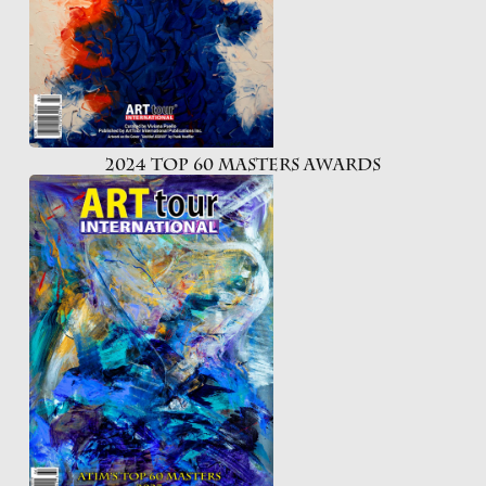
2024 Top 60 Masters Awards