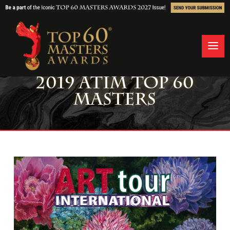
2019 ATIM TOP 60
MASTERS