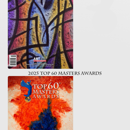
2025 Top 60 Masters Awards